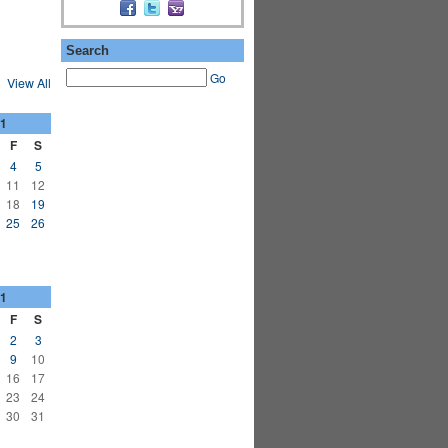
Search
Go
View All
1
F
S
4
5
11
12
18
19
25
26
1
F
S
2
3
9
10
16
17
23
24
30
31