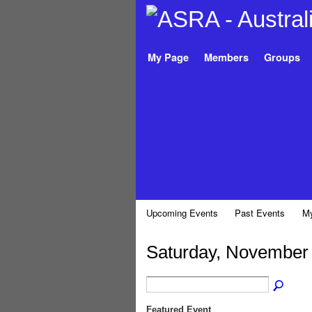
My Page
Members
Groups
Upcoming Events
Past Events
My
Saturday, November 
Featured Event