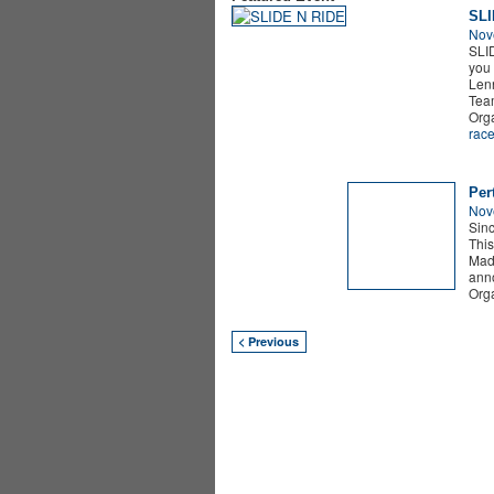
SLI
Nov
SLI
you 
Lenn
Te
Org
rac
Per
Nov
Sinc
This
Madn
anno
Org
< Previous