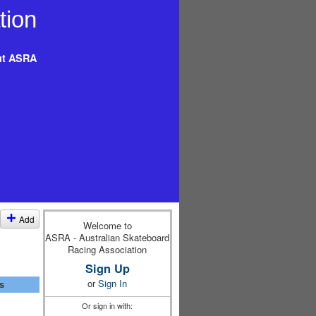
t ASRA
Add
Welcome to
ASRA - Australian Skateboard
Racing Association
Sign Up
or
Sign In
s
Or sign in with: