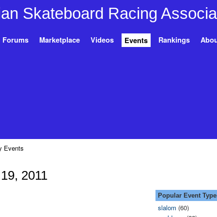
Forums
Marketplace
Videos
Rankings
Abou
Events
 Events
19, 2011
Popular Event Type
slalom
(60)