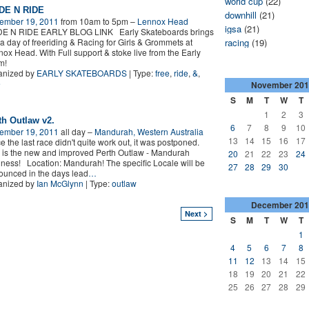
world cup
(22)
DE N RIDE
downhill
(21)
ember 19, 2011
from 10am to 5pm –
Lennox Head
igsa
(21)
DE N RIDE EARLY BLOG LINK Early Skateboards brings
a day of freeriding & Racing for Girls & Grommets at
racing
(19)
ox Head. With Full support & stoke live from the Early
am!
anized by
EARLY SKATEBOARDS
| Type:
free
,
ride
,
&
,
e
November
201
S
M
T
W
T
1
2
3
th Outlaw v2.
6
7
8
9
10
ember 19, 2011
all day –
Mandurah, Western Australia
13
14
15
16
17
e the last race didn't quite work out, it was postponed.
 is the new and improved Perth Outlaw - Mandurah
20
21
22
23
24
ess! Location: Mandurah! The specific Locale will be
27
28
29
30
unced in the days lead
…
anized by
Ian McGlynn
| Type:
outlaw
December
201
Next >
S
M
T
W
T
1
4
5
6
7
8
11
12
13
14
15
18
19
20
21
22
25
26
27
28
29