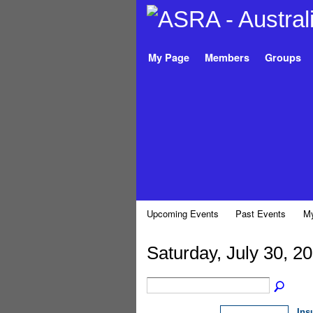
My Page
Members
Groups
Upcoming Events
Past Events
My
Saturday, July 30, 2
Ins