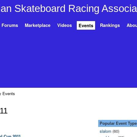
Forums
Marketplace
Videos
Rankings
Abou
Events
 Events
011
Popular Event Type
slalom
(60)
ul Cup 2011