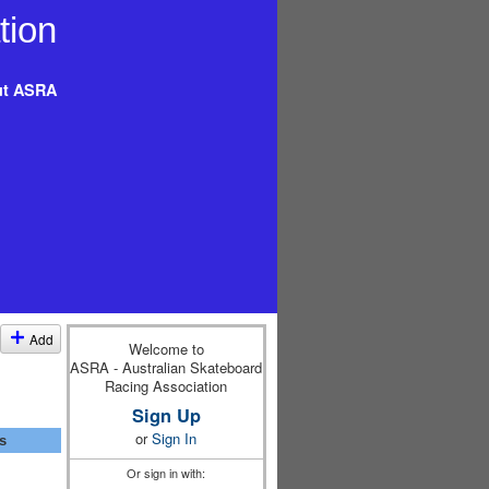
t ASRA
Add
Welcome to
ASRA - Australian Skateboard
Racing Association
Sign Up
or
Sign In
s
Or sign in with: