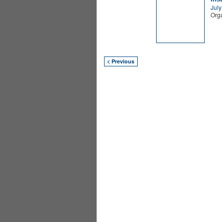
July
Orga
< Previous