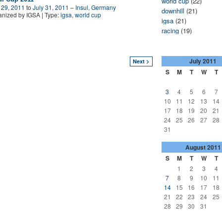
world cup
(22)
 29, 2011
to
July 31, 2011
–
Insul, Germany
downhill
(21)
nized by IGSA | Type:
igsa
,
world cup
igsa
(21)
racing
(19)
July
2011
Next >
S
M
T
W
T
3
4
5
6
7
10
11
12
13
14
17
18
19
20
21
24
25
26
27
28
31
August
2011
S
M
T
W
T
1
2
3
4
7
8
9
10
11
14
15
16
17
18
21
22
23
24
25
28
29
30
31