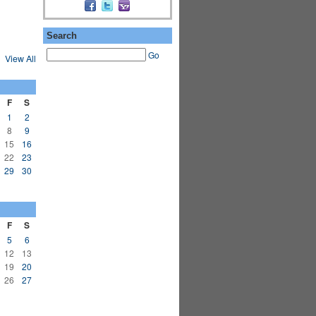
Search
Go
View All
F
S
1
2
8
9
15
16
22
23
29
30
F
S
5
6
12
13
19
20
26
27