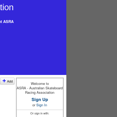
t ASRA
Add
Welcome to
ASRA - Australian Skateboard
Racing Association
Sign Up
or
Sign In
Or sign in with: