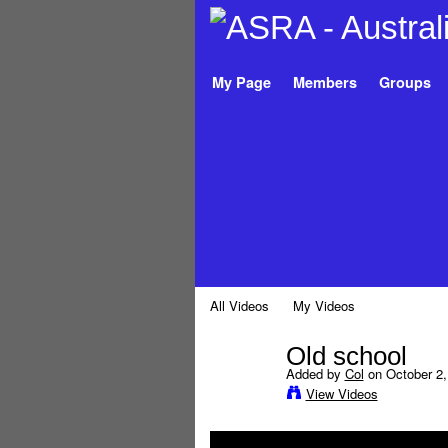
My Page
Members
Groups
All Videos
My Videos
Old school
Added by
Col
on October 2,
View Videos