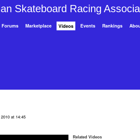
Forums
Marketplace
Events
Rankings
Abou
Videos
 2010 at 14:45
Related Videos