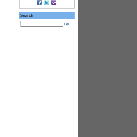
Search
Go