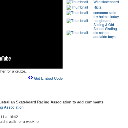
Wild skateboard
Ricta
someone stole
my helmet today
Longboard
Sliding & Old
School Skating
old school
adelaide boys
her for a cruize....
Get Embed Code
ustralian Skateboard Racing Association to add comments!
ng Association
11 at 16:42
ldnt walk for a week lol