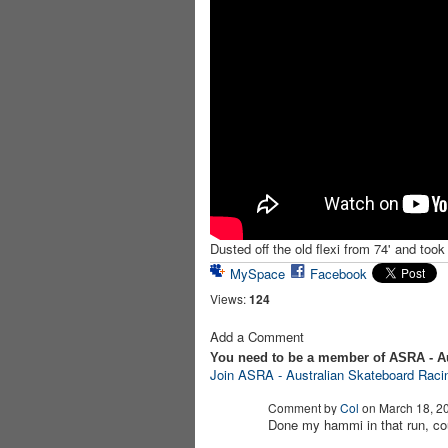
Dusted off the old flexi from 74' and took 
MySpace
Facebook
Views:
124
Add a Comment
You need to be a member of ASRA - A
Join ASRA - Australian Skateboard Raci
Comment by
Col
on March 18, 20
Done my hammi in that run, cou