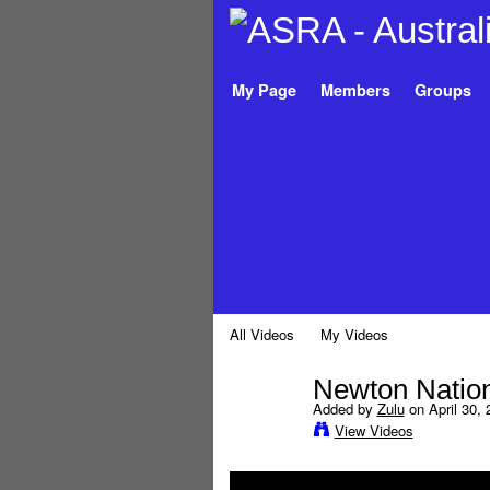
My Page
Members
Groups
All Videos
My Videos
Newton Nation
Added by
Zulu
on April 30, 
View Videos