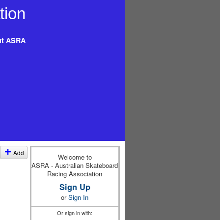
t ASRA
Add
Welcome to
ASRA - Australian Skateboard
Racing Association
Sign Up
or
Sign In
Or sign in with: