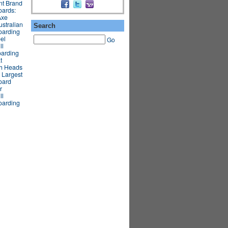
nt Brand
oards:
Axe
stralian
Search
oarding
el
Go
ll
oarding
t
gh Heads
 Largest
oard
r
ll
oarding