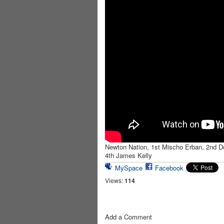
Newton Nation, 1st Mischo Erban, 2nd Do
4th James Kelly
MySpace
Facebook
Views:
114
Add a Comment