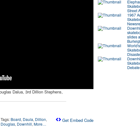
Elepha
Skateb
Street 
1967 Au
Skateb
Newsre
Downhi
skateb
slides a
Burlei
World's
Skateb
Disaste
Downhi
Skateb
Debate
uglas Dalua, 3rd Dillion Stephens,
Tags:
Board
,
Daula
,
Dillion
,
Get Embed Code
Douglas
,
Downhill
,
More…