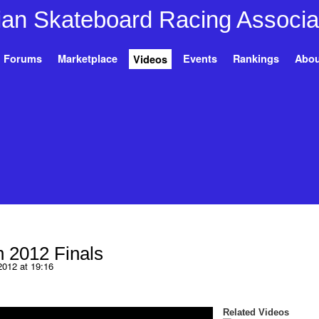
Forums
Marketplace
Events
Rankings
Abou
Videos
 2012 Finals
2012 at 19:16
Related Videos