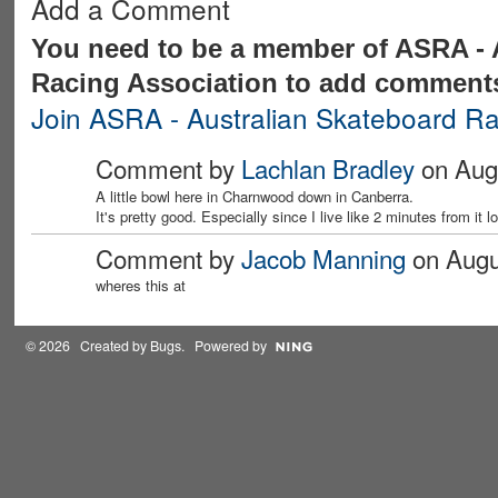
Add a Comment
You need to be a member of ASRA - 
Racing Association to add comment
Join ASRA - Australian Skateboard Ra
Comment by
Lachlan Bradley
on Augu
A little bowl here in Charnwood down in Canberra.
It's pretty good. Especially since I live like 2 minutes from it lo
Comment by
Jacob Manning
on Augus
wheres this at
© 2026 Created by
Bugs
. Powered by