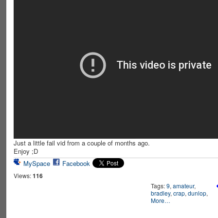
Just a little fail vid from a couple of months ago.
Enjoy ;D
MySpace
Facebook
Views:
116
Tags:
9
,
amateur
,
bradley
,
crap
,
dunlop
,
More…