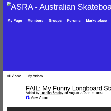
My Page
Members
Groups
Forums
Marketplace
All Videos
My Videos
FAIL: My Funny Longboard St
Added by
Lachlan Bradley
on August 7, 2011 at 18:53
View Videos