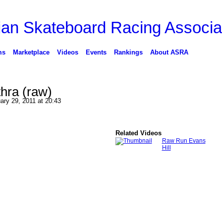
ms
Marketplace
Videos
Events
Rankings
About ASRA
thra (raw)
ry 29, 2011 at 20:43
Related Videos
Raw Run Evans
Hill