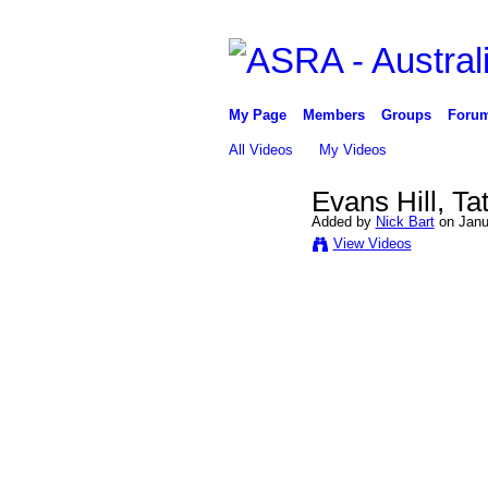
My Page
Members
Groups
Foru
All Videos
My Videos
Evans Hill, Ta
Added by
Nick Bart
on Janua
View Videos