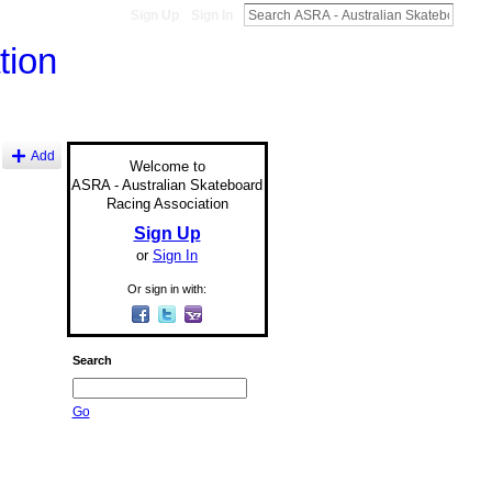
Sign Up
Sign In
Add
Welcome to
ASRA - Australian Skateboard
Racing Association
Sign Up
or
Sign In
Or sign in with:
Search
Go