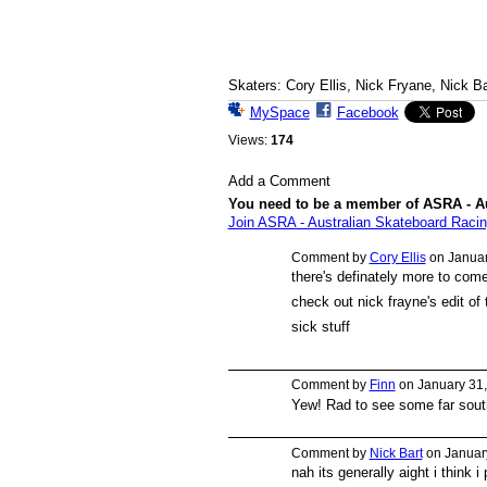
Skaters: Cory Ellis, Nick Fryane, Nick Ba
MySpace
Facebook
Views:
174
Add a Comment
You need to be a member of ASRA - A
Join ASRA - Australian Skateboard Racin
Comment by
Cory Ellis
on Januar
there's definately more to come
PREMIUM
MEMBER
check out nick frayne's edit of 
sick stuff
Comment by
Finn
on January 31,
Yew! Rad to see some far south 
Comment by
Nick Bart
on January
nah its generally aight i think 