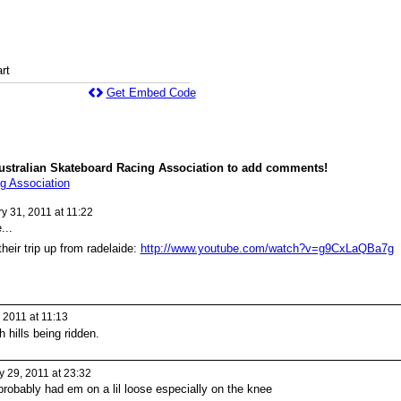
rt
Get Embed Code
ustralian Skateboard Racing Association to add comments!
g Association
y 31, 2011 at 11:22
...
their trip up from radelaide:
http://www.youtube.com/watch?v=g9CxLaQBa7g
 2011 at 11:13
hills being ridden.
 29, 2011 at 23:32
i probably had em on a lil loose especially on the knee