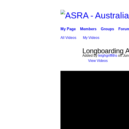
My Page
Members
Groups
Foru
All Videos
My Videos
Longboarding A
Added by
leighgriffiths
on June
View Videos