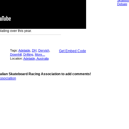
Skatebo
Debate
lating over this year.
Tags:
Adelaide
,
DH
,
Dervish
,
Get Embed Code
Downhill
,
Drifting
,
More…
Location:
Adelaide, Australia
alian Skateboard Racing Association to add comments!
ssociation