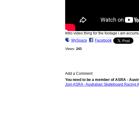
Intro video thing for the footage i am accumu
MySpace
Facebook
Views:
243
Add a Comment
You need to be a member of ASRA - Austr
Join ASRA - Australian Skateboard Racing A
© 2026 Created by
Bugs
. Powered by