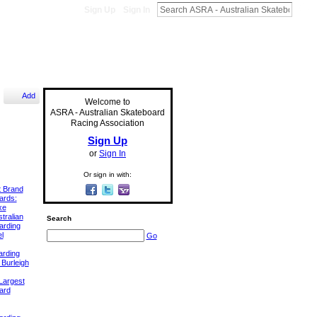
Sign Up
Sign In
Add
Welcome to
ASRA - Australian Skateboard
Racing Association
Sign Up
or
Sign In
Or sign in with:
t Brand
ards:
xe
tralian
Search
arding
l
Go
arding
 Burleigh
Largest
ard