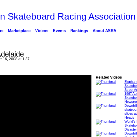
ms
Marketplace
Videos
Events
Rankings
About ASRA
delaide
 16, 2008 at 1:37
Related Videos
Elephan
Skatebo
Street A
1967 Aus
Skatebo
Newsree
Downhill
skatebo
slides at
Heads
World's 
Skatebo
Disaster
Downhill