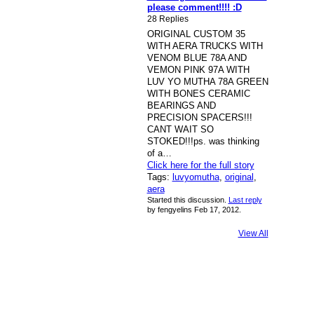
please comment!!!! :D
28 Replies
ORIGINAL CUSTOM 35
WITH AERA TRUCKS WITH
VENOM BLUE 78A AND
VEMON PINK 97A WITH
LUV YO MUTHA 78A GREEN
WITH BONES CERAMIC
BEARINGS AND
PRECISION SPACERS!!!
CANT WAIT SO
STOKED!!!ps. was thinking
of a…
Click here for the full story
Tags:
luvyomutha
,
original
,
aera
Started this discussion.
Last reply
by fengyelins Feb 17, 2012.
View All
© 2026 Created by
Bugs
. Powered by