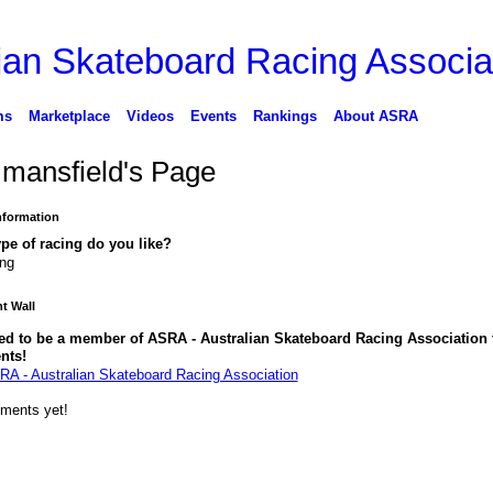
ms
Marketplace
Videos
Events
Rankings
About ASRA
 mansfield's Page
Information
pe of racing do you like?
ing
 Wall
ed to be a member of ASRA - Australian Skateboard Racing Association 
nts!
RA - Australian Skateboard Racing Association
ments yet!