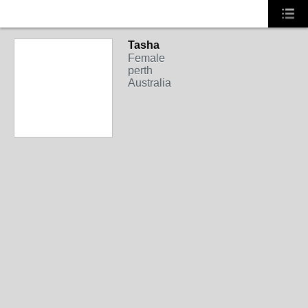
Tasha
Female
perth
Australia