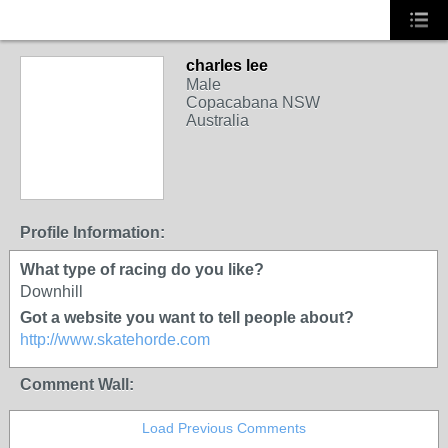
charles lee
Male
Copacabana NSW
Australia
Profile Information:
What type of racing do you like?
Downhill
Got a website you want to tell people about?
http://www.skatehorde.com
Comment Wall:
Load Previous Comments