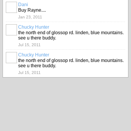
Dani
PREMIUM
Buy Rayne....
MEMBER
Jan 23, 2011
Chucky Hunter
the north end of glossop rd. linden, blue mountains.
see u there buddy.
Jul 15, 2011
Chucky Hunter
the north end of glossop rd. linden, blue mountains.
see u there buddy.
Jul 15, 2011