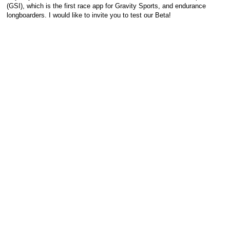
(GSI), which is the first race app for Gravity Sports, and endurance
longboarders. I would like to invite you to test our Beta!