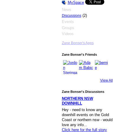
MySpace
News
(2)
Discussions
Events
Groups
Videos
Zane Bonser's Apps
Zane Bonser's Friends
View All
Zane Bonser's Discussions
NORTHERN NSW
DOWNHILL
Hey - need to know any
downhill events on the Gold
Coast or northern nsw - would
love any info...
Click here for the full story