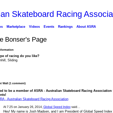
ms
Marketplace
Videos
Events
Rankings
About ASRA
e Bonser's Page
Information
pe of racing do you like?
hill, Sliding
 Wall (1 comment)
ed to be a member of ASRA - Australian Skateboard Racing Association 
nts!
RA - Australian Skateboard Racing Association
At 7:25 on January 26, 2014,
Global Speed Index
said…
Hey! My name is Josh Madsen, and I am President of Global Speed Index