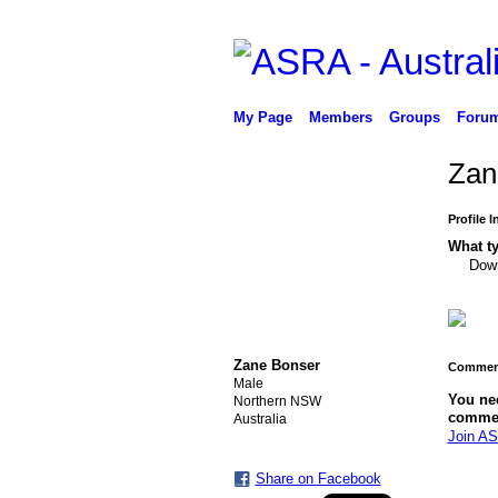
My Page
Members
Groups
Foru
Zan
Profile 
What ty
Down
Zane Bonser
Comment
Male
You ne
Northern NSW
comme
Australia
Join AS
Share on Facebook