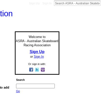
Sign Up
Sign In
Welcome to
ASRA - Australian Skateboard
Racing Association
Sign Up
or
Sign In
Or sign in with:
Search
to add
Go