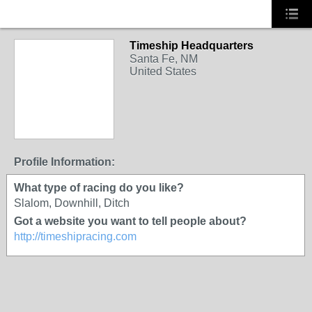
Timeship Headquarters
Santa Fe, NM
United States
Profile Information:
What type of racing do you like?
Slalom, Downhill, Ditch
Got a website you want to tell people about?
http://timeshipracing.com