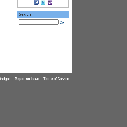
Search
Go
Badges
|
Report an Issue
|
Terms of Service