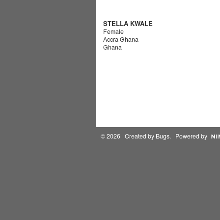
STELLA KWALE
Female
Accra Ghana
Ghana
© 2026 Created by
Bugs
. Powered by