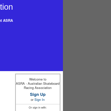
t ASRA
Welcome to
ASRA - Australian Skateboard
Racing Association
Sign Up
or
Sign In
Or sign in with: