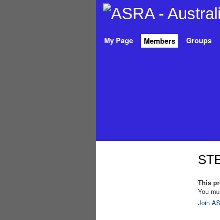
My Page
Groups
Members
STE
This pro
You mus
Join AS