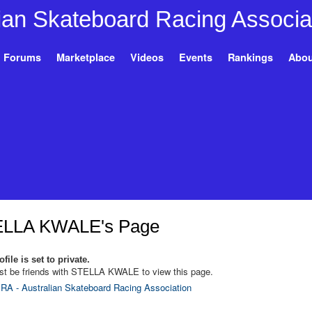
Forums
Marketplace
Videos
Events
Rankings
Abou
LLA KWALE's Page
file is set to private.
t be friends with STELLA KWALE to view this page.
RA - Australian Skateboard Racing Association