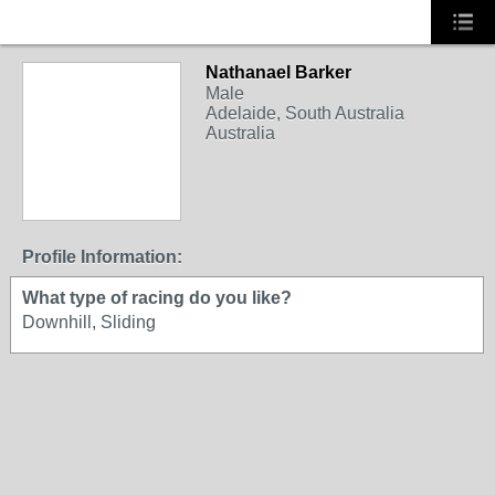
Nathanael Barker
Male
Adelaide, South Australia
Australia
Profile Information:
What type of racing do you like?
Downhill, Sliding