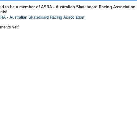
ed to be a member of ASRA - Australian Skateboard Racing Association 
nts!
RA - Australian Skateboard Racing Association
ments yet!