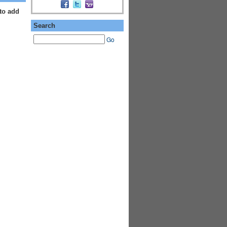
to add
Search
Go