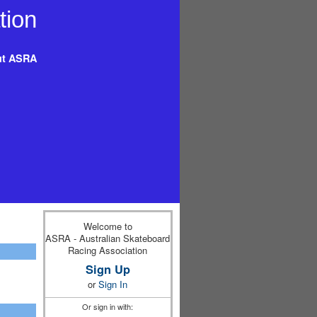
t ASRA
Welcome to
ASRA - Australian Skateboard
Racing Association
Sign Up
or
Sign In
Or sign in with: