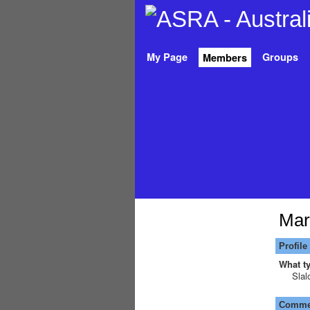
My Page
Groups
Members
Mar
Profile
What ty
Slal
Commen