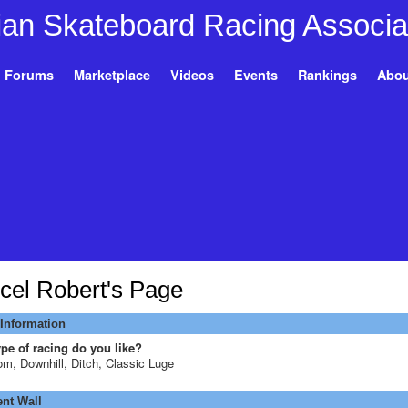
Forums
Marketplace
Videos
Events
Rankings
Abou
cel Robert's Page
 Information
pe of racing do you like?
om, Downhill, Ditch, Classic Luge
t Wall