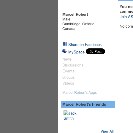
You ne
comme
Marcel Robert
Join AS
Male
Cambridge, Ontario
No com
Canada
Share on Facebook
MySpace
News
Discussions
Events
Groups
Videos
Marcel Robert's Apps
Marcel Robert's Friends
View All