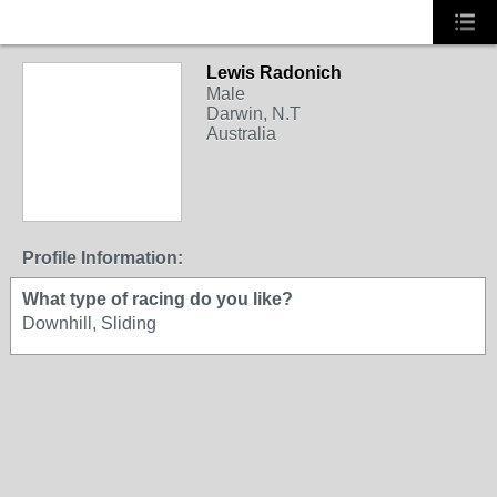
Lewis Radonich
Male
Darwin, N.T
Australia
Profile Information:
What type of racing do you like?
Downhill, Sliding