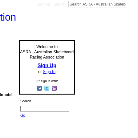
Sign Up
Sign In
Welcome to
ASRA - Australian Skateboard
Racing Association
Sign Up
or
Sign In
Or sign in with:
to add
Search
Go