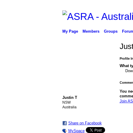
My Page
Members
Groups
Foru
Jus
Profile 
What ty
Down
Comment
You ne
comme
Justin T
Join AS
NSW
Australia
PREMIUM
MEMBER
Share on Facebook
MySpace