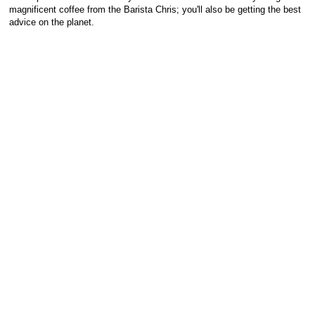
magnificent coffee from the Barista Chris; you'll also be getting the best
advice on the planet.