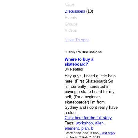
News
(10)
Discussions
Events
Groups
Videos
Justin T's Apps
Justin T's Discussions
Where to buy a
skateboard?
34 Replies
Hey guys, i need a little help
here. (First Skateboard) So
i'm currently interested in
buying a skate board for my
self, (I'm a beginner
skateboarder) I'm from
Sydney and i dont really have
a clue…
Click here for the full story
Tags:
workshop
,
alien
,
element
,
plan
,
b
Started this discussion.
Last reply
by Justin T Feb 7, 2012.