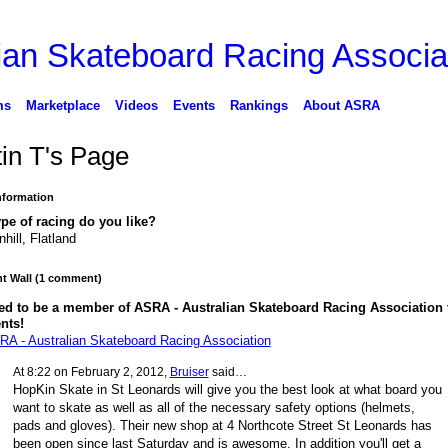
ms
Marketplace
Videos
Events
Rankings
About ASRA
tin T's Page
Information
pe of racing do you like?
hill, Flatland
 Wall (1 comment)
ed to be a member of ASRA - Australian Skateboard Racing Association 
nts!
RA - Australian Skateboard Racing Association
At 8:22 on February 2, 2012,
Bruiser
said…
HopKin Skate in St Leonards will give you the best look at what board you
want to skate as well as all of the necessary safety options (helmets,
pads and gloves). Their new shop at 4 Northcote Street St Leonards has
been open since last Saturday and is awesome. In addition you'll get a