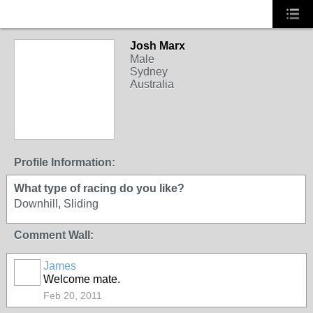
Josh Marx
Male
Sydney
Australia
Profile Information:
What type of racing do you like?
Downhill, Sliding
Comment Wall:
James
PREMIUM
Welcome mate.
MEMBER
Feb 20, 2011