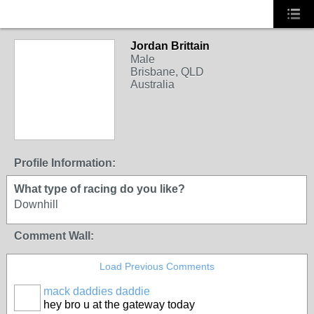
Jordan Brittain
Male
Brisbane, QLD
Australia
Profile Information:
What type of racing do you like?
Downhill
Comment Wall:
Load Previous Comments
mack daddies daddie
hey bro u at the gateway today