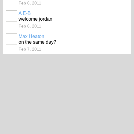
Feb 6, 2011
A E-B
welcome jordan
Feb 6, 2011
Max Heaton
on the same day?
Feb 7, 2011