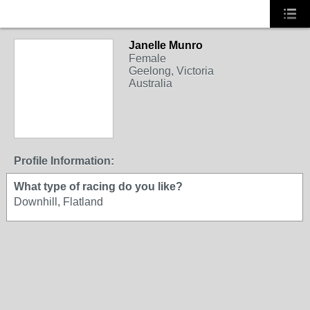
Janelle Munro
Female
Geelong, Victoria
Australia
Profile Information:
What type of racing do you like?
Downhill, Flatland