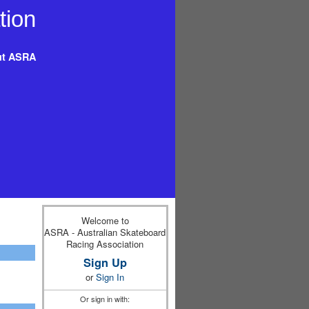
t ASRA
Welcome to
ASRA - Australian Skateboard
Racing Association
Sign Up
or
Sign In
Or sign in with: