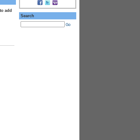
to add
Search
Go