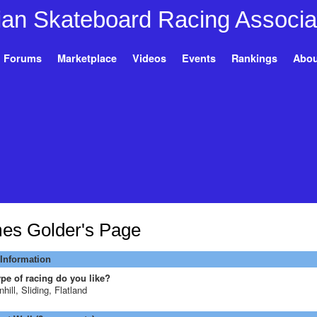
Forums
Marketplace
Videos
Events
Rankings
Abou
es Golder's Page
 Information
pe of racing do you like?
hill, Sliding, Flatland