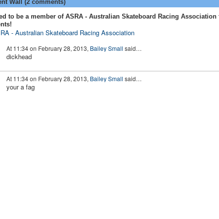
t Wall (2 comments)
ed to be a member of ASRA - Australian Skateboard Racing Association 
nts!
RA - Australian Skateboard Racing Association
At 11:34 on February 28, 2013,
Bailey Small
said…
dickhead
At 11:34 on February 28, 2013,
Bailey Small
said…
your a fag