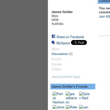
Commen
You ne
James Golder
comme
Male
Join AS
NSW
Australia
Share on Facebook
MySpace
News
(1)
Discussions
Events
Groups
Videos
James Golder's Apps
James Golder's Friends