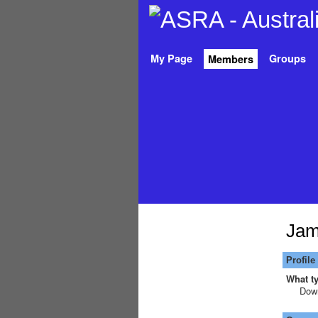
My Page
Groups
Members
Jam
Profile
What ty
Down