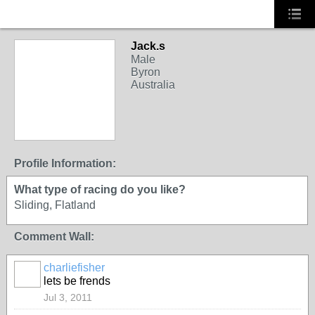
Jack.s
Male
Byron
Australia
Profile Information:
What type of racing do you like?
Sliding, Flatland
Comment Wall:
charliefisher
lets be frends
Jul 3, 2011