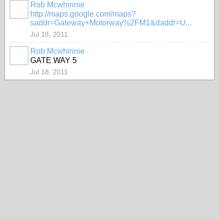
Rob Mcwhinnie
PREMIUM
http://maps.google.com/maps?
MEMBER
saddr=Gateway+Motorway%2FM1&daddr=U...
Jul 18, 2011
Rob Mcwhinnie
PREMIUM
GATE WAY 5
MEMBER
Jul 18, 2011