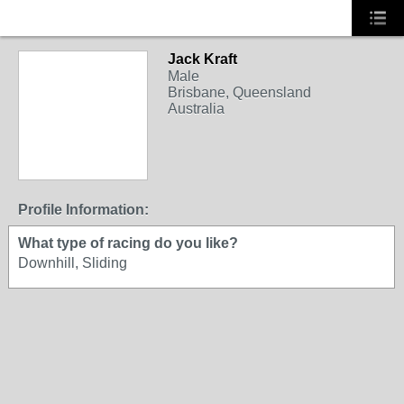
Jack Kraft
Male
Brisbane, Queensland
Australia
Profile Information:
What type of racing do you like?
Downhill, Sliding