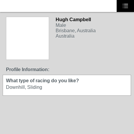
Hugh Campbell
Male
Brisbane, Australia
Australia
Profile Information:
What type of racing do you like?
Downhill, Sliding