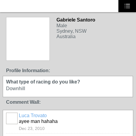
Gabriele Santoro
Male
Sydney, NSW
Australia
Profile Information:
What type of racing do you like?
Downhill
Comment Wall:
Luca Trovato
ayee man hahaha
Dec 23, 2010