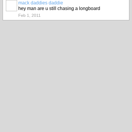
mack daddies daddie
hey man are u still chasing a longboard
Feb 1, 2011