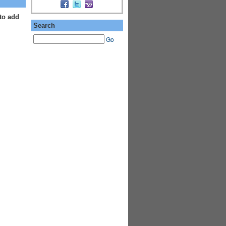
to add
Search
Go