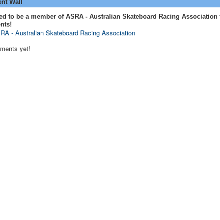
t Wall
ed to be a member of ASRA - Australian Skateboard Racing Association 
nts!
RA - Australian Skateboard Racing Association
ments yet!