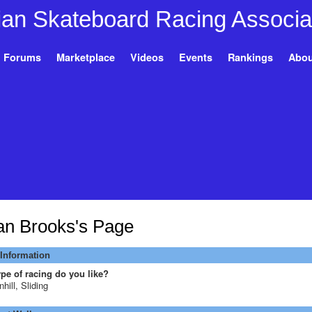
Forums
Marketplace
Videos
Events
Rankings
Abou
an Brooks's Page
 Information
pe of racing do you like?
hill, Sliding