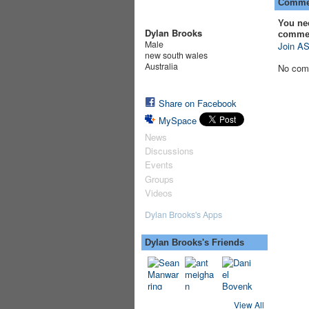
Commen
You ne
Dylan Brooks
comme
Male
Join AS
new south wales
Australia
No com
Share on Facebook
MySpace
News
Discussions
Events
Groups
Videos
Dylan Brooks's Apps
Dylan Brooks's Friends
View All