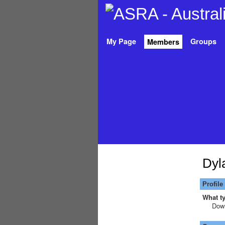
My Page
Groups
Members
Dyl
Profile
What ty
Down