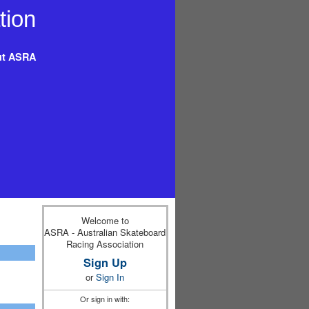
t ASRA
Welcome to
ASRA - Australian Skateboard
Racing Association
Sign Up
or
Sign In
Or sign in with: