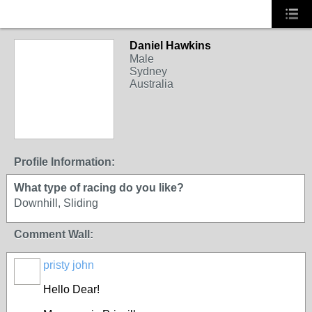
Daniel Hawkins
Male
Sydney
Australia
Profile Information:
What type of racing do you like?
Downhill, Sliding
Comment Wall:
pristy john
Hello Dear!