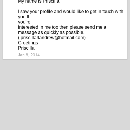
My name is Priscilla,
I saw your profile and would like to get in touch with
you If
you're
interested in me too then please send me a
message as quickly as possible.
( priscilla4andrew@hotmail.com)
Greetings
Priscilla
Jan 8, 2014