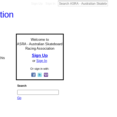
Sign Up
Sign In
Welcome to
ASRA - Australian Skateboard
Racing Association
Sign Up
this
or
Sign In
Or sign in with:
Search
Go