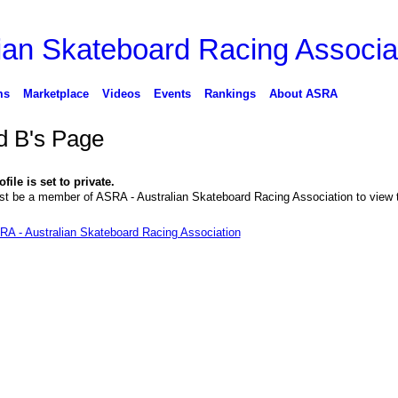
ms
Marketplace
Videos
Events
Rankings
About ASRA
d B's Page
file is set to private.
t be a member of ASRA - Australian Skateboard Racing Association to view 
RA - Australian Skateboard Racing Association