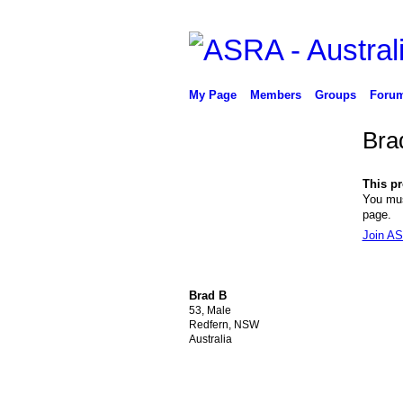
My Page
Members
Groups
Foru
Bra
This pro
You mus
page.
Join AS
Brad B
53, Male
Redfern, NSW
Australia