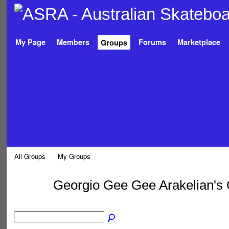
My Page
Members
Forums
Marketplace
Groups
All Groups
My Groups
Georgio Gee Gee Arakelian's