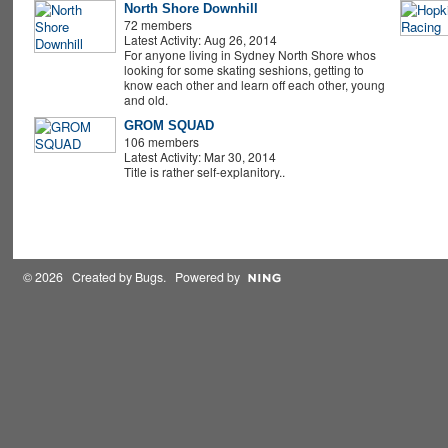
North Shore Downhill
72 members
Latest Activity: Aug 26, 2014
For anyone living in Sydney North Shore whos
looking for some skating seshions, getting to
know each other and learn off each other, young
and old.
GROM SQUAD
106 members
Latest Activity: Mar 30, 2014
Title is rather self-explanitory..
© 2026 Created by
Bugs
. Powered by