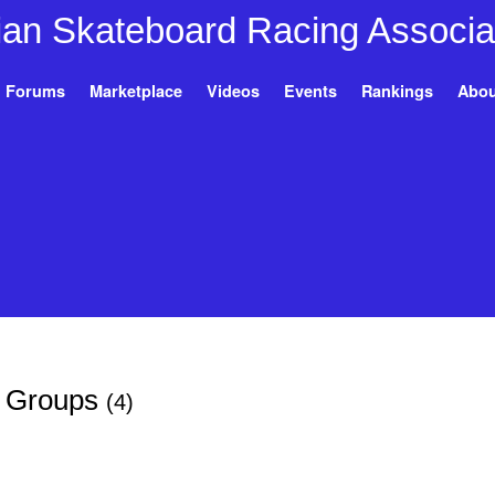
Forums
Marketplace
Videos
Events
Rankings
Abou
s Groups
(4)