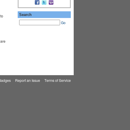
Search
to
Go
 are
Badges
|
Report an Issue
|
Terms of Service