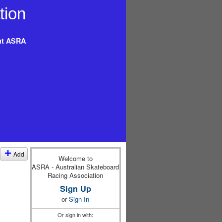
t ASRA
Add
Welcome to
ASRA - Australian Skateboard
Racing Association
Sign Up
or
Sign In
Or sign in with: