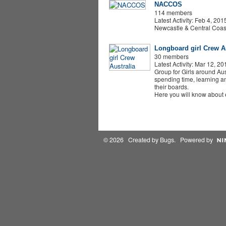
NACCOS
114 members
Latest Activity: Feb 4, 201
Newcastle & Central Coas
Longboard girl Crew Au
30 members
Latest Activity: Mar 12, 20
Group for Girls around Aus
spending time, learning an
their boards.
Here you will know about
© 2026 Created by
Bugs
. Powered by