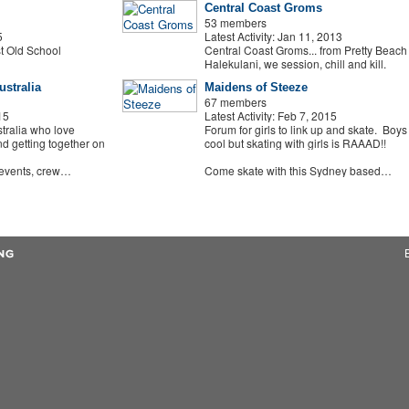
Central Coast Groms
53 members
5
Latest Activity: Jan 11, 2013
t Old School
Central Coast Groms... from Pretty Beach 
Halekulani, we session, chill and kill.
stralia
Maidens of Steeze
67 members
15
Latest Activity: Feb 7, 2015
tralia who love
Forum for girls to link up and skate. Boys
d getting together on
cool but skating with girls is RAAAD!!
 events, crew…
Come skate with this Sydney based…