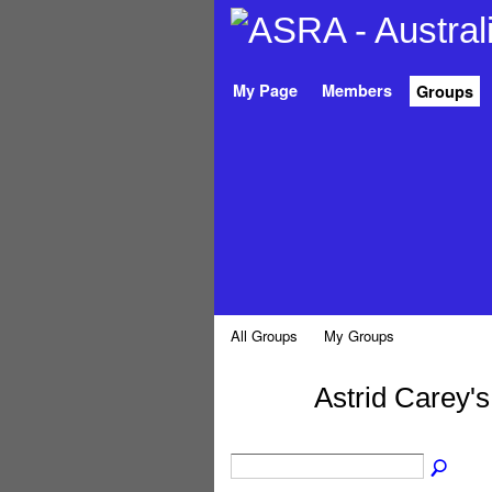
My Page
Members
Groups
All Groups
My Groups
Astrid Carey'