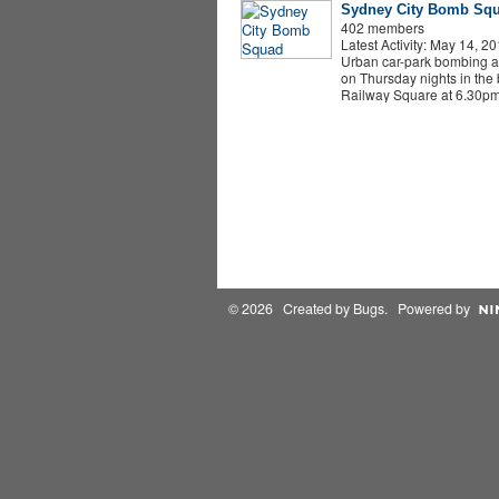
Sydney City Bomb Sq
402 members
Latest Activity: May 14, 2
Urban car-park bombing 
on Thursday nights in the b
Railway Square at 6.30p
© 2026 Created by
Bugs
. Powered by