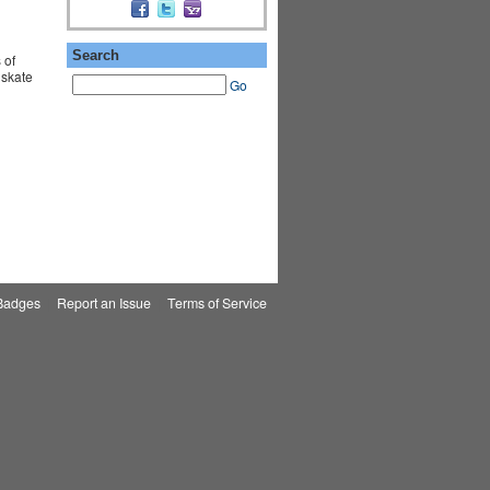
Search
 of
 skate
Go
Badges
|
Report an Issue
|
Terms of Service