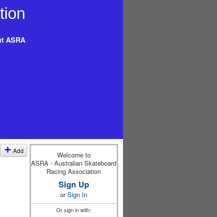
t ASRA
Add
Welcome to
ASRA - Australian Skateboard
Racing Association
Sign Up
or
Sign In
Or sign in with: