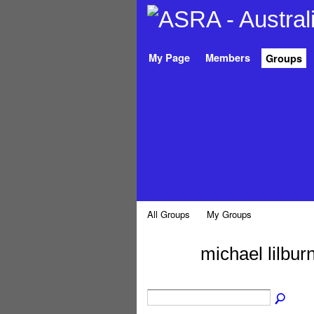
My Page
Members
Groups
All Groups
My Groups
michael lilbu