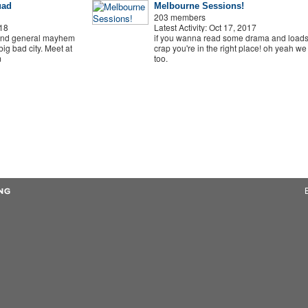
uad
Melbourne Sessions!
203 members
018
Latest Activity: Oct 17, 2017
and general mayhem
if you wanna read some drama and loads
ig bad city. Meet at
crap you're in the right place! oh yeah we
m
too.