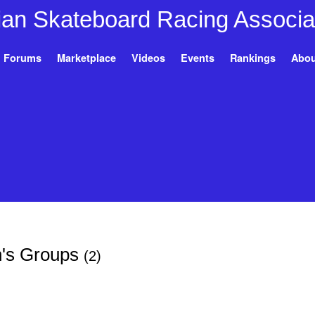
Forums
Marketplace
Videos
Events
Rankings
Abou
rn's Groups
(2)