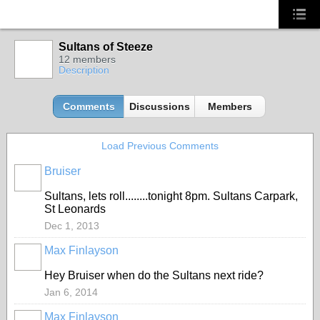
Sultans of Steeze
12 members
Description
Comments
Discussions
Members
Load Previous Comments
Bruiser
PREMIUM
MEMBER
Sultans, lets roll........tonight 8pm. Sultans Carpark,
St Leonards
Dec 1, 2013
Max Finlayson
Hey Bruiser when do the Sultans next ride?
Jan 6, 2014
Max Finlayson