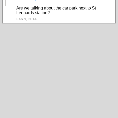
Are we talking about the car park next to St
Leonards station?
Feb 9, 2014