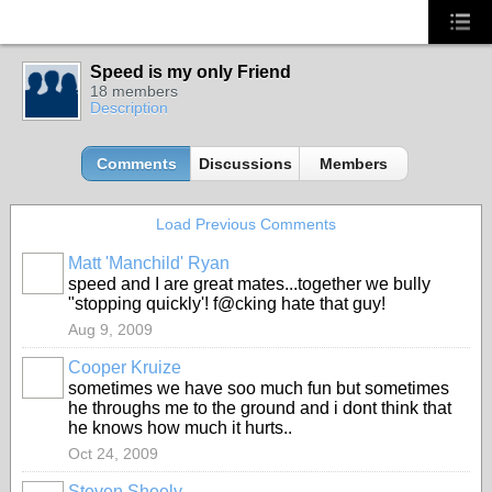
Speed is my only Friend
18 members
Description
Comments
Discussions
Members
Load Previous Comments
Matt 'Manchild' Ryan
speed and I are great mates...together we bully
"stopping quickly'! f@cking hate that guy!
Aug 9, 2009
Cooper Kruize
sometimes we have soo much fun but sometimes
he throughs me to the ground and i dont think that
he knows how much it hurts..
Oct 24, 2009
Steven Sheely