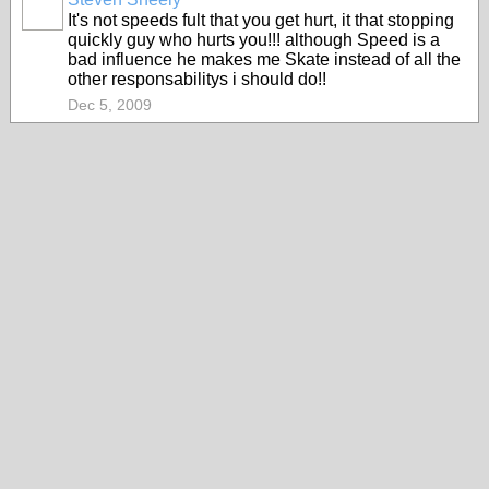
It's not speeds fult that you get hurt, it that stopping
quickly guy who hurts you!!! although Speed is a
bad influence he makes me Skate instead of all the
other responsabilitys i should do!!
Dec 5, 2009