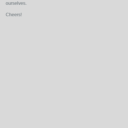
ourselves.
Cheers!