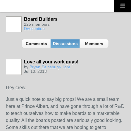
Board Builders
225 members
Description
Comments
Discussions
Members
Love all your work guys!
by
Bryan Sainsbury-Hore
Jul 10, 2013
Hey crew.
Just a quick note to say big props! We are a small team
here at Prince Albert, and have gone through a lot of R&D
to teach ourselves how to make boards to a marketable
quality. All the boards posted are seriously good looking.
Some skills out there that we are hoping to get to