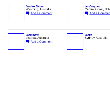
Jordan Fisher
Ian Coggan
Wyoming, Australia
Central Coast, NSW
Add a Comment
Add a Commen
PREMIUM
PREMIUM
MEMBER
MEMBER
Jack meyn
Jacko
Lisarow, Australia
Sydney, Australia
Add a Comment
PREMIUM
ASRA ADMIN
MEMBER
© 2026 Created by
Bugs
. Powered by