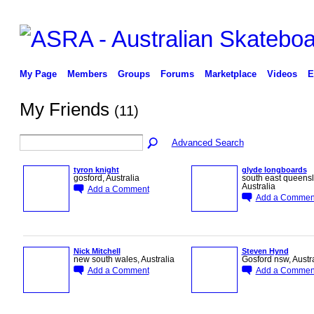
My Page
Members
Groups
Forums
Marketplace
Videos
E
My Friends
(11)
Advanced Search
tyron knight
glyde longboards
gosford, Australia
south east queens
Australia
Add a Comment
Add a Commen
PREMIUM
MEMBER
Nick Mitchell
Steven Hynd
new south wales, Australia
Gosford nsw, Austr
Add a Comment
Add a Commen
PREMIUM
MEMBER