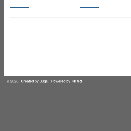
PREMIUM
MEMBER
© 2026 Created by
Bugs
. Powered by