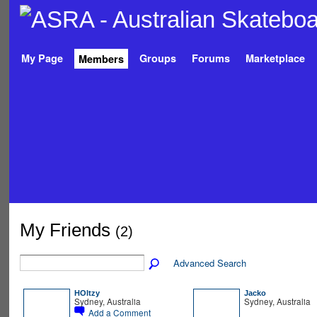
My Page
Groups
Forums
Marketplace
Members
My Friends
(2)
Advanced Search
HOltzy
Jacko
Sydney, Australia
Sydney, Australia
Add a Comment