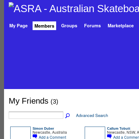
My Page
Groups
Forums
Marketplace
Members
My Friends
(3)
Advanced Search
Simon Duber
Callum Tobutt
Newcastle, Australia
Newcastle, NSW, A
Add a Comment
Add a Commen