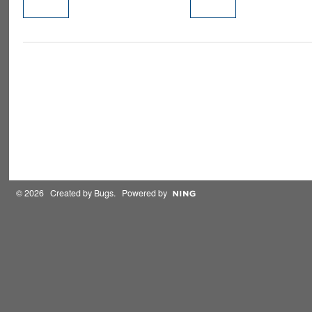
PREMIUM
MEMBER
© 2026 Created by
Bugs
. Powered by