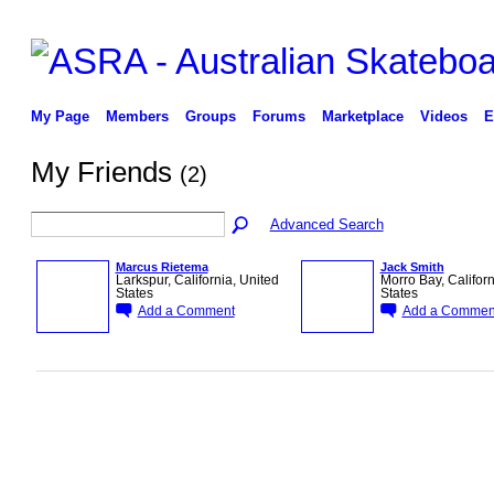
My Page
Members
Groups
Forums
Marketplace
Videos
E
My Friends
(2)
Advanced Search
Marcus Rietema
Jack Smith
Larkspur, California, United
Morro Bay, Californ
States
States
Add a Comment
Add a Commen