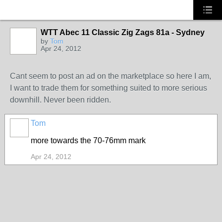
WTT Abec 11 Classic Zig Zags 81a - Sydney
by
Tom
Apr 24, 2012
Cant seem to post an ad on the marketplace so here I am,
I want to trade them for something suited to more serious
downhill. Never been ridden.
Tom
more towards the 70-76mm mark
Apr 24, 2012