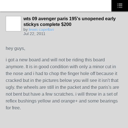
wts 09 avenger paris 195's unopened early
stickys complete $200
by
lewis capellari
Jul 22, 2011
hey guys,
i got a new board and will not be riding this board
anymore. It is in good condition with only a minor cut in
the nose and i had to chop the finger hole off because it
cracked but in the pictures below you will see it isn't that
ugly. the wheels are still in the packet and the paris's are
not bent but have a few scratches. i will throw in a set of
reflex bushings yellow and orange+ and some bearings
for free.