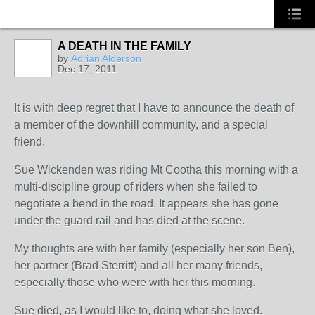
A DEATH IN THE FAMILY
by
Adrian Alderson
Dec 17, 2011
It is with deep regret that I have to announce the death of
a member of the downhill community, and a special
friend.
Sue Wickenden was riding Mt Cootha this morning with a
multi-discipline group of riders when she failed to
negotiate a bend in the road. It appears she has gone
under the guard rail and has died at the scene.
My thoughts are with her family (especially her son Ben),
her partner (Brad Sterritt) and all her many friends,
especially those who were with her this morning.
Sue died, as I would like to, doing what she loved.