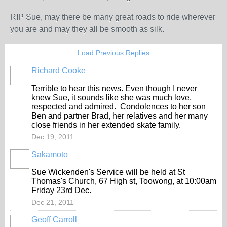
RIP Sue, may there be many great roads to ride wherever
you are and may they all be smooth as silk.
Load Previous Replies
Richard Cooke
PREMIUM
MEMBER
Terrible to hear this news. Even though I never
knew Sue, it sounds like she was much love,
respected and admired. Condolences to her son
Ben and partner Brad, her relatives and her many
close friends in her extended skate family.
Dec 19, 2011
Sakamoto
Sue Wickenden's Service will be held at St
Thomas's Church, 67 High st, Toowong, at 10:00am
Friday 23rd Dec.
Dec 21, 2011
Geoff Carroll