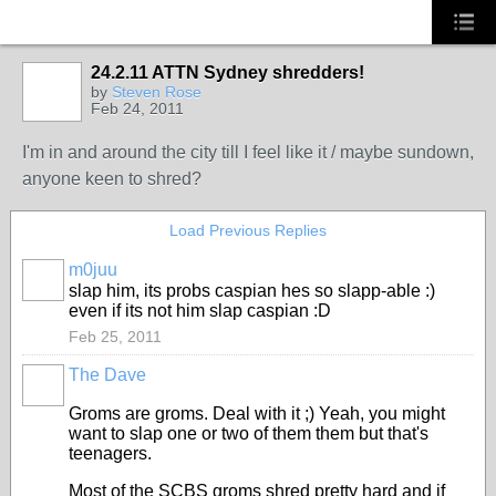
24.2.11 ATTN Sydney shredders!
by
Steven Rose
Feb 24, 2011
I'm in and around the city till I feel like it / maybe sundown,
anyone keen to shred?
Load Previous Replies
m0juu
PREMIUM
slap him, its probs caspian hes so slapp-able :)
MEMBER
even if its not him slap caspian :D
Feb 25, 2011
The Dave
PREMIUM
MEMBER
Groms are groms. Deal with it ;) Yeah, you might
want to slap one or two of them them but that's
teenagers.
Most of the SCBS groms shred pretty hard and if