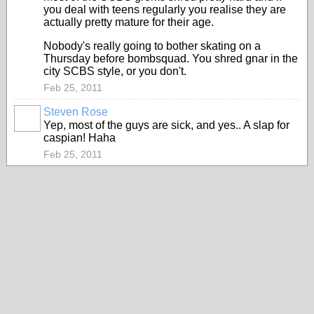
you deal with teens regularly you realise they are
actually pretty mature for their age.
Nobody's really going to bother skating on a
Thursday before bombsquad. You shred gnar in the
city SCBS style, or you don't.
Feb 25, 2011
Steven Rose
Yep, most of the guys are sick, and yes.. A slap for
caspian! Haha
Feb 25, 2011