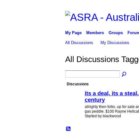
My Page
Members
Groups
Foru
All Discussions
My Discussions
All Discussions Tag
Discussions
its a deal, its a steal
century
PREMIUM
MEMBER
allrighty then folks. up for sale
gas peddle. $100 Rayne Hellcat fi
Started by blackwood