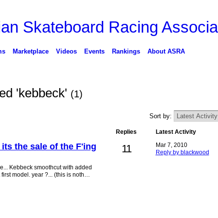
ms
Marketplace
Videos
Events
Rankings
About ASRA
ged 'kebbeck'
(1)
Sort by:
Replies
Latest Activity
, its the sale of the F'ing
Mar 7, 2010
11
Reply by blackwood
 are... Kebbeck smoothcut with added
rst model. year ?... (this is noth…