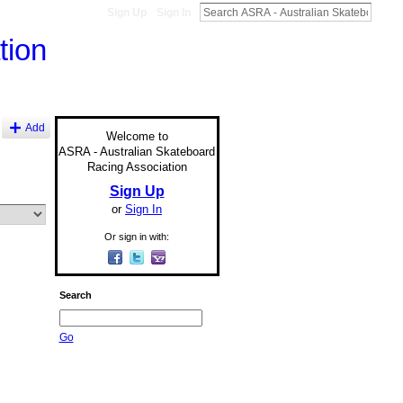
Sign Up
Sign In
Add
Welcome to
ASRA - Australian Skateboard
Racing Association
Sign Up
or
Sign In
Or sign in with:
Search
Go