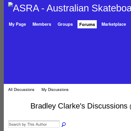
My Page
Members
Groups
Marketplace
Forums
All Discussions
My Discussions
Bradley Clarke's Discussions