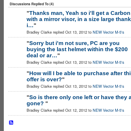
Discussions Replied To (4)
"
Thanks man, Yeah so i'll get a Carbon
with a mirror visor, in a size large thank
i…
"
Bradley Clarke replied Oct 13, 2012 to
NEW Vector M-5's
"
Sorry but i'm not sure, PC are you
buying the last helmet within the $200
deal or ar…
"
Bradley Clarke replied Oct 13, 2012 to
NEW Vector M-5's
"
How will I be able to purchase after th
offer is over?
"
Bradley Clarke replied Oct 13, 2012 to
NEW Vector M-5's
"
So is there only one left or have they a
gone?
"
Bradley Clarke replied Oct 12, 2012 to
NEW Vector M-5's