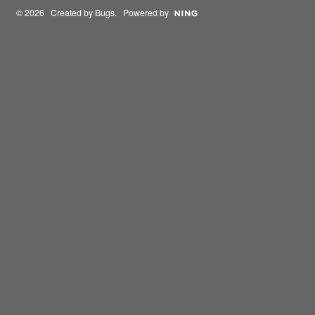
© 2026 Created by
Bugs
. Powered by