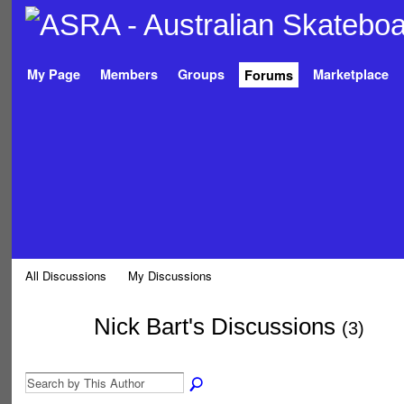
My Page
Members
Groups
Marketplace
Forums
All Discussions
My Discussions
Nick Bart's Discussions
(3)