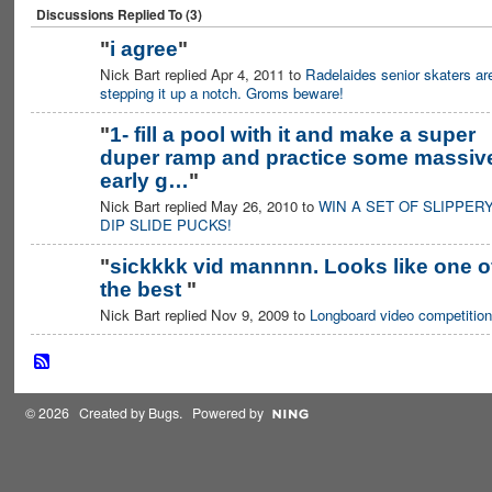
Discussions Replied To (3)
"
i agree
"
Nick Bart replied Apr 4, 2011 to
Radelaides senior skaters ar
PREMIUM
MEMBER
stepping it up a notch. Groms beware!
"
1- fill a pool with it and make a super
duper ramp and practice some massiv
early g…
"
Nick Bart replied May 26, 2010 to
WIN A SET OF SLIPPER
DIP SLIDE PUCKS!
"
sickkkk vid mannnn. Looks like one o
the best
"
PREMIUM
MEMBER
Nick Bart replied Nov 9, 2009 to
Longboard video competition
© 2026 Created by
Bugs
. Powered by