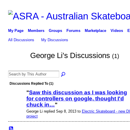
My Page
Members
Groups
Forums
Marketplace
Videos
E
All Discussions
My Discussions
George Li's Discussions
(1)
Discussions Replied To (1)
"
Saw this discussion as I was looking
for controllers on google, thought I'd
chuck in…
"
George Li replied Sep 8, 2013 to
Electric Skateboard - new D
project