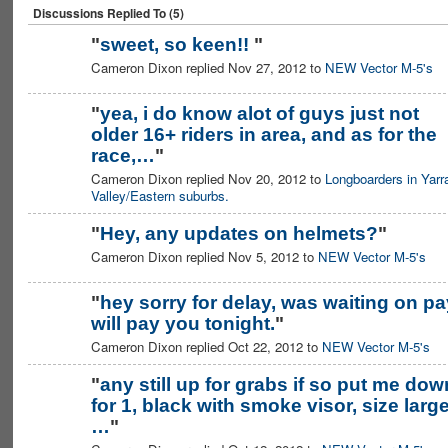
Discussions Replied To (5)
"
sweet, so keen!!
"
Cameron Dixon replied Nov 27, 2012 to
NEW Vector M-5's
"
yea, i do know alot of guys just not
older 16+ riders in area, and as for the
race,…
"
Cameron Dixon replied Nov 20, 2012 to
Longboarders in Yarr
Valley/Eastern suburbs.
"
Hey, any updates on helmets?
"
Cameron Dixon replied Nov 5, 2012 to
NEW Vector M-5's
"
hey sorry for delay, was waiting on pa
will pay you tonight.
"
Cameron Dixon replied Oct 22, 2012 to
NEW Vector M-5's
"
any still up for grabs if so put me dow
for 1, black with smoke visor, size large
…
"