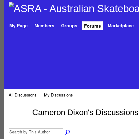
My Page
Members
Groups
Marketplace
Forums
All Discussions
My Discussions
Cameron Dixon's Discussion