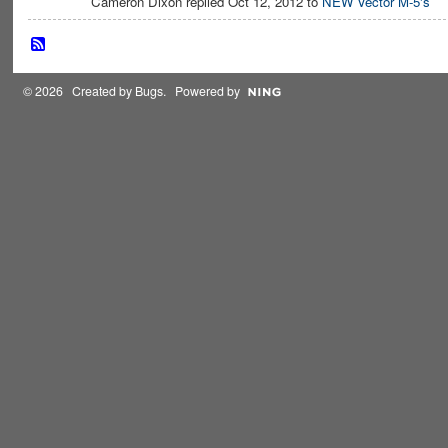
Cameron Dixon replied Oct 12, 2012 to
NEW Vector M-5's
© 2026 Created by
Bugs
. Powered by