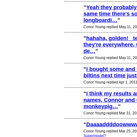
"
Yeah they probably
same time there's s
longboardi…
"
Conor Young replied May 11, 20
"
hahaha, golden! tel
they're everywhere. 
de…
"
Conor Young replied May 11, 20
"
I bought some and th
biltins next time jus
Conor Young replied Apr 1, 201
"
I think my results a
names, Connor and 
PREMIUM
MEMBER
monkeypig…
"
Conor Young replied Mar 31, 20
"
Daaaaddddoowww
Conor Young replied Mar 25, 20
Supermodel?