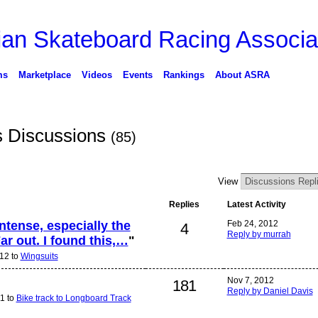
ms
Marketplace
Videos
Events
Rankings
About ASRA
s Discussions
(85)
View
Replies
Latest Activity
tense, especially the
Feb 24, 2012
4
Reply by murrah
ar out. I found this,…
"
12 to
Wingsuits
Nov 7, 2012
181
Reply by Daniel Davis
1 to
Bike track to Longboard Track