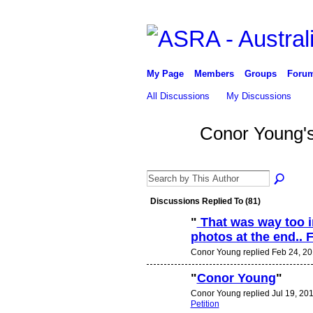
My Page
Members
Groups
Foru
All Discussions
My Discussions
Conor Young'
Discussions Replied To (81)
"
That was way too in
photos at the end.. F
PREMIUM
MEMBER
Conor Young replied Feb 24, 20
"
Conor Young
"
Conor Young replied Jul 19, 201
PREMIUM
MEMBER
Petition