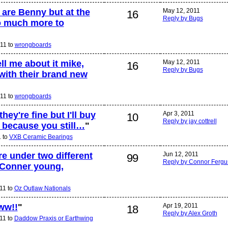
 are Benny but at the
May 12, 2011
16
Reply by Bugs
o much more to
11 to
wrongboards
l me about it mike,
May 12, 2011
16
Reply by Bugs
with their brand new
11 to
wrongboards
ey're fine but I'll buy
Apr 3, 2011
10
Reply by jay cottrell
t because you still…
"
1 to
VXB Ceramic Bearings
re under two different
Jun 12, 2011
99
Reply by Connor Ferg
Conner young,
11 to
Oz Outlaw Nationals
ww!!
"
Apr 19, 2011
18
Reply by Alex Groth
11 to
Daddow Praxis or Earthwing