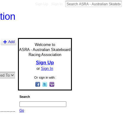
Sign Up
Sign In
Add
Welcome to
ASRA - Australian Skateboard
Racing Association
Sign Up
or
Sign In
Or sign in with:
Search
Go