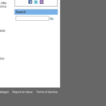
ittle
 china
Search
Go
aide
njoy
Badges
|
Report an Issue
|
Terms of Service