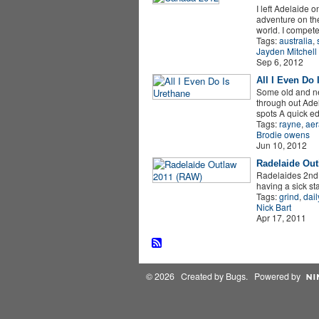
I left Adelaide 
adventure on the
world. I compet
Tags:
australia
,
Jayden Mitchell
Sep 6, 2012
All I Even Do 
Some old and n
through out Adel
spots A quick e
Tags:
rayne
,
aer
Brodie owens
Jun 10, 2012
Radelaide Out
Radelaides 2nd o
having a sick sta
Tags:
grind
,
dail
Nick Bart
Apr 17, 2011
© 2026 Created by
Bugs
. Powered by