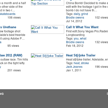
on a month and a half
China Bomb! Decided to make a l
 other side of the
edit with the footage I got in the
ed in two r…
bomb I do not have th…
skateboards
Tags:
daily
,
grind
106 views
Brodie owens
102 views
Jul 14, 2012
Is Urethane
Call It What You Want
ew footage shot
First edit.Sony Vegas Pro.Radel
aide's best freeride
Longboarding
dit using Adobe P…
Tags:
you
,
what
a
Brodie owens
132 views
95 views
Feb 18, 2012
law 2011 (RAW)
Heat St[r]oke Trailer
utlaw race. Tim hills
Heat st[r]oke trailer. Adelaide, e
ck on the tight lefty
Tags:
heat
,
stroke
y
Jack Jeanes
196 views
201 views
Jan 1, 2011