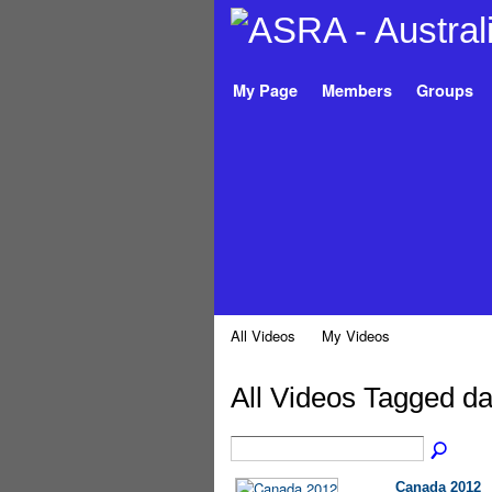
My Page
Members
Groups
All Videos
My Videos
All Videos Tagged da
Canada 2012