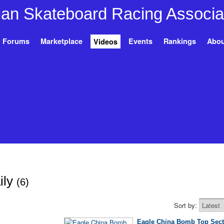
Forums
Marketplace
Events
Rankings
Abou
Videos
ily
(6)
Sort by:
Eagle China Bomb Top Sect