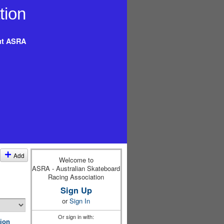
t ASRA
Add
Welcome to
ASRA - Australian Skateboard
Racing Association
Sign Up
or
Sign In
Or sign in with:
ion