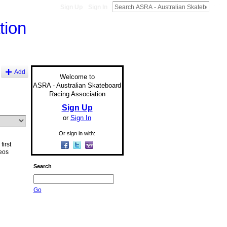
Sign Up
Sign In
Add
Welcome to
ASRA - Australian Skateboard
Racing Association
Sign Up
or
Sign In
Or sign in with:
first
eos
Search
Go