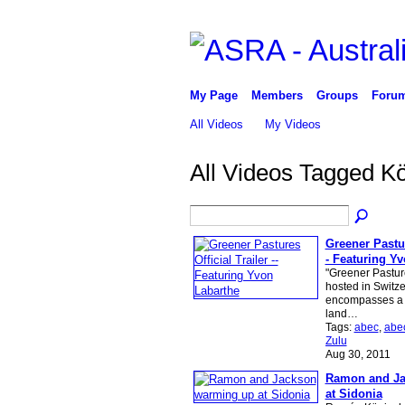
My Page
Members
Groups
Foru
All Videos
My Videos
All Videos Tagged 
Greener Pasture
- Featuring Y
"Greener Pasture
hosted in Switz
encompasses a g
land…
Tags:
abec
,
abe
Zulu
Aug 30, 2011
Ramon and Ja
at Sidonia