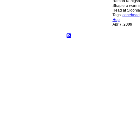
Ramón Königsh
Shapiera warmin
Head at Sidoni
Tags:
conehead
Hop
Apr 7, 2009
© 2026 Created by
Bugs
. Powered by