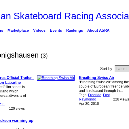
ms
Marketplace
Videos
Events
Rankings
About ASRA
Königshausen
(3)
Sort by:
s Official Trailer -
Breathing Swiss Air
"Breathing Swiss Air" among the 
von Labarthe
couple of European freeride vid
s" film series is
and is released through th…
erland which
Tags:
Freeride
,
Fast
reat diversity of
Raymondo
228 views
Apr 20, 2010
c11
120 views
ckson warming up