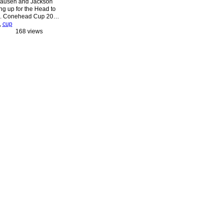
ausen and Jackson
g up for the Head to
a. Conehead Cup 20…
,
cup
168 views